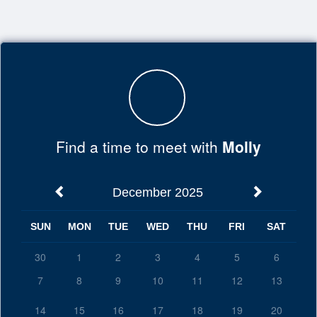
Top
of
Main
Content
Find a time to meet with
Molly
December 2025
SUN
MON
TUE
WED
THU
FRI
SAT
30
1
2
3
4
5
6
7
8
9
10
11
12
13
14
15
16
17
18
19
20