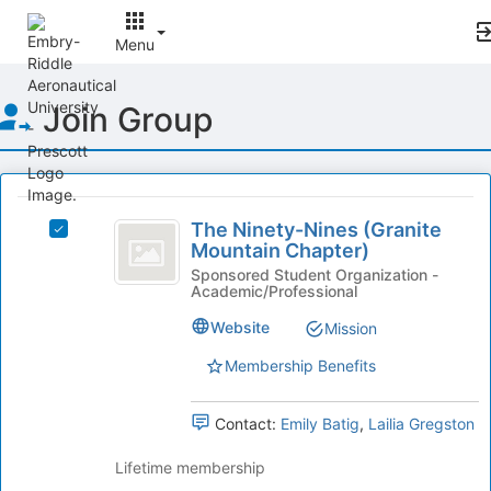
Menu
Top
Join Group
of
Main
Content
This
region
The
is
The Ninety-Nines (Granite
Select
Ninety-
Mountain Chapter)
just
The
before
Nines
Ninety-
Sponsored Student Organization -
Academic/Professional
the
Nines
(
group
(Granite
Website
Mission
list
Granite
Mountain
results.
Chapter)'s
Membership Benefits
Mountain
Press
group.
Tab
Chapter
Select
Contact:
Emily Batig
,
Lailia Gregston
to
the
)
continue.
group
Lifetime membership
and