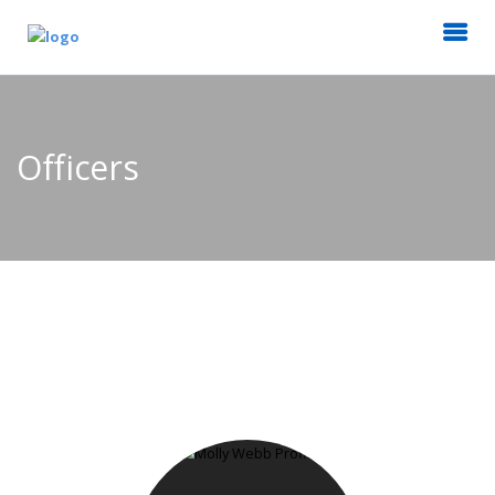
Officers