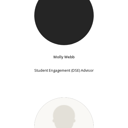
Molly Webb
Student Engagement (DSE) Advisor