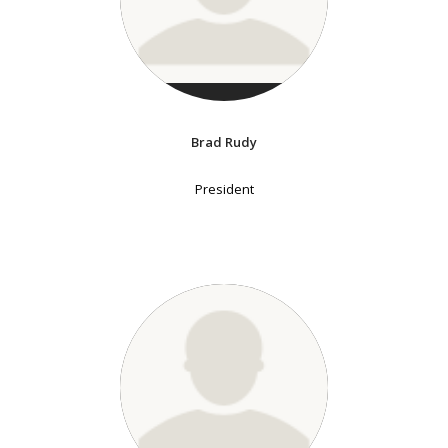
Brad Rudy
President