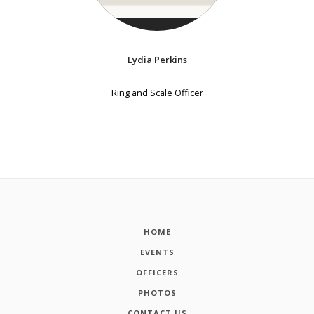
Lydia Perkins
Ring and Scale Officer
HOME
EVENTS
OFFICERS
PHOTOS
CONTACT US