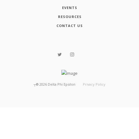
EVENTS
RESOURCES
CONTACT US
┬®
2026
Delta Phi Epsilon
Privacy Policy