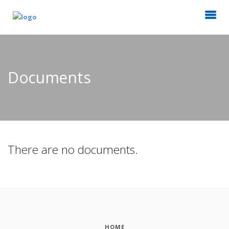
Documents
There are no documents.
HOME