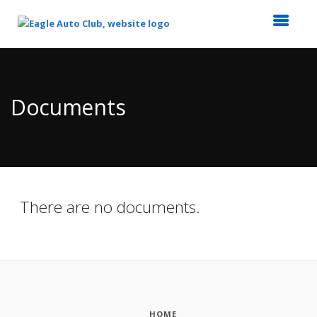
Top
of
Main
Documents
Content
There are no documents.
HOME