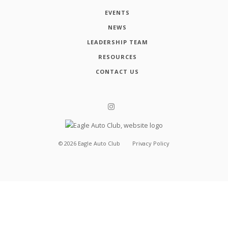
EVENTS
NEWS
LEADERSHIP TEAM
RESOURCES
CONTACT US
©
2026
Eagle Auto Club
Privacy Policy