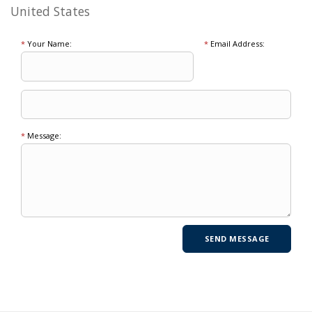
United States
*
Your Name:
*
Email Address:
*
Message: