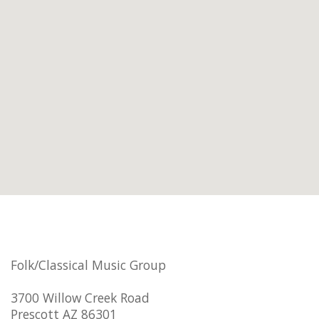
Folk/Classical Music Group
3700 Willow Creek Road
Prescott AZ 86301