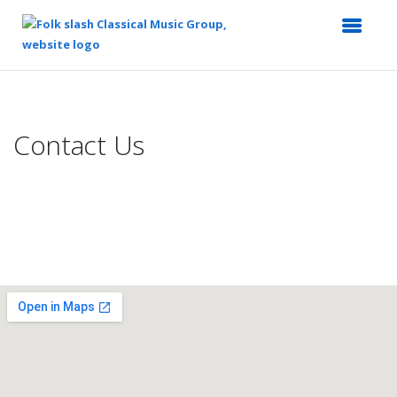
Top
of
Main
Contact Us
Content