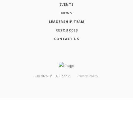
EVENTS
NEWS
LEADERSHIP TEAM
RESOURCES
CONTACT US
┬®
2026
Hall 3, Floor 2
Privacy Policy