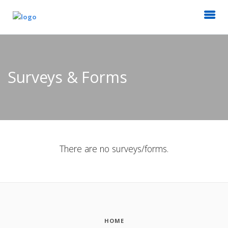
Surveys & Forms
There are no surveys/forms.
HOME