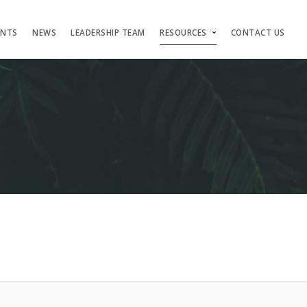
ENTS
NEWS
LEADERSHIP TEAM
RESOURCES
CONTACT US