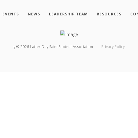
EVENTS
NEWS
LEADERSHIP TEAM
RESOURCES
CO
┬®
2026
Latter-Day Saint Student Association
Privacy Policy