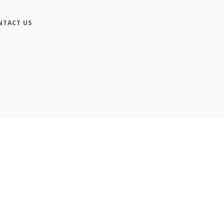
NTACT US