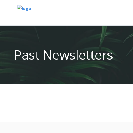
Past Newsletters