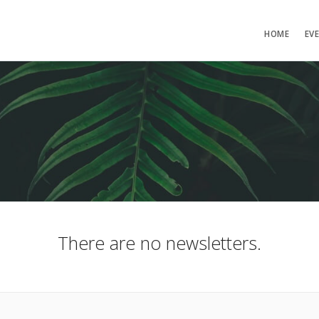
HOME
EV
There are no newsletters.