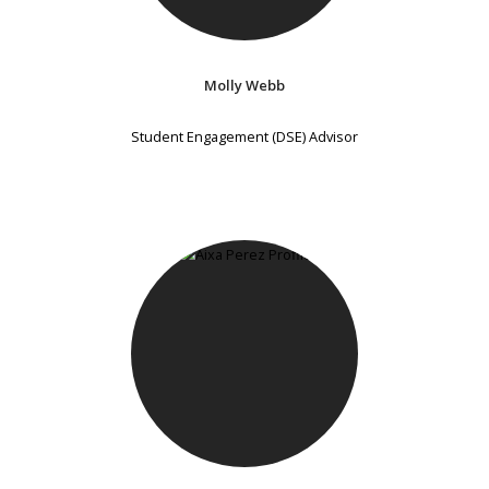
Molly Webb
Student Engagement (DSE) Advisor