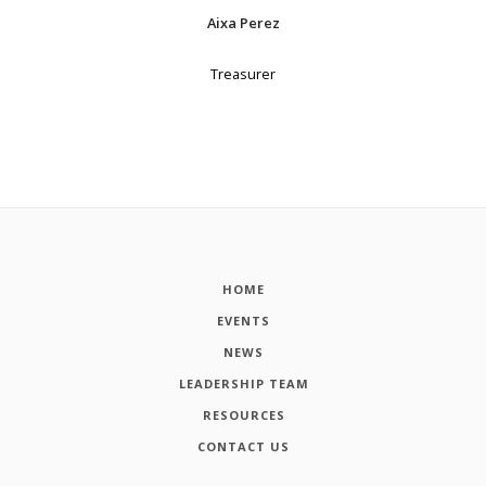
Aixa Perez
Treasurer
HOME
EVENTS
NEWS
LEADERSHIP TEAM
RESOURCES
CONTACT US