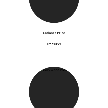
Cadance Price
Treasurer