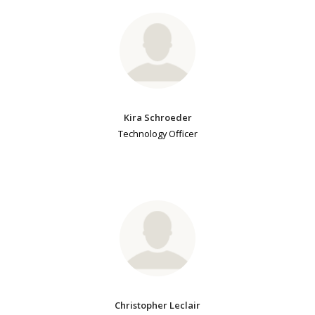
Kira Schroeder
Technology Officer
Christopher Leclair