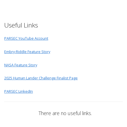
Useful Links
PARSEC YouTube Account
Embry-Riddle Feature Story
NASA Feature Story
2025 Human Lander Challenge Finalist Page
PARSEC LinkedIn
There are no useful links.