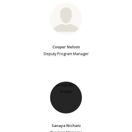
Cooper Nelson
Deputy Program Manager
Sanaya Nichani