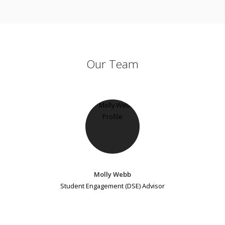
Our Team
Molly Webb
Student Engagement (DSE) Advisor