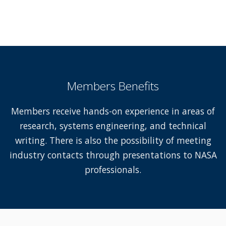
Members Benefits
Members receive hands-on experience in areas of
research, systems engineering, and technical
writing. There is also the possibility of meeting
industry contacts through presentations to NASA
professionals.