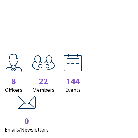
8
22
144
Officers
Members
Events
0
Emails/Newsletters