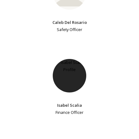
Caleb Del Rosario
Safety Officer
Isabel Scalia
Finance Officer