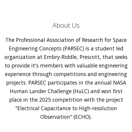
About Us
The Professional Association of Research for Space
Engineering Concepts (PARSEC) is a student led
organization at Embry-Riddle, Prescott, that seeks
to provide it's members with valuable engineering
experience through competitions and engineering
projects. PARSEC participates in the annual NASA
Human Lander Challenge (HuLC) and won first
place in the 2025 competition with the project
"Electrical Capacitance to High-resolution
Observation" (ECHO).