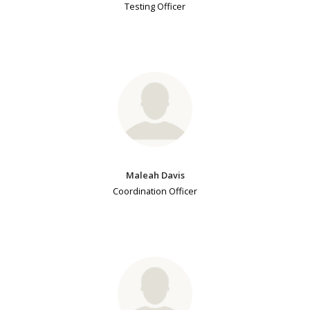
Testing Officer
Maleah Davis
Coordination Officer