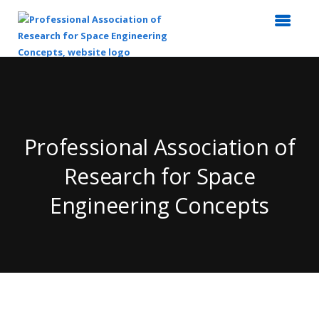
Top
of
Main
Content
Professional Association of
Research for Space
Engineering Concepts