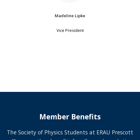
Madeline Lipke
Vice President
Member Benefits
The Society of Physics Students at ERAU Prescott