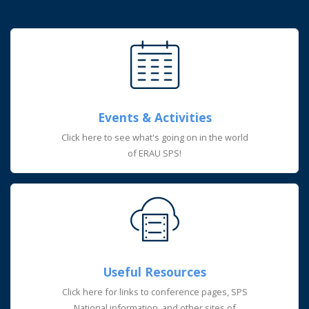
Events & Activities
Click here to see what's going on in the world
of ERAU SPS!
Useful Resources
Click here for links to conference pages, SPS
National information, and other sites of