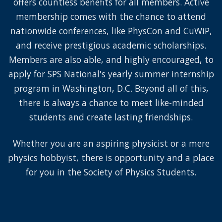
offers countless benefits for all members. Active
membership comes with the chance to attend
nationwide conferences, like PhysCon and CuWiP,
and receive prestigious academic scholarships.
Members are also able, and highly encouraged, to
apply for SPS National's yearly summer internship
program in Washington, D.C. Beyond all of this,
there is always a chance to meet like-minded
students and create lasting friendships.
Whether you are an aspiring physicist or a mere
physics hobbyist, there is opportunity and a place
for you in the Society of Physics Students.