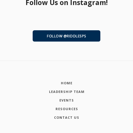
Follow Us on Instagram!
FOLLOW @RIDDLESPS
HOME
LEADERSHIP TEAM
EVENTS
RESOURCES
CONTACT US