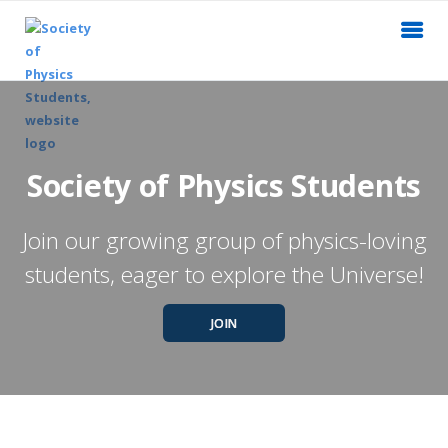
Society of Physics Students
Join our growing group of physics-loving
students, eager to explore the Universe!
JOIN