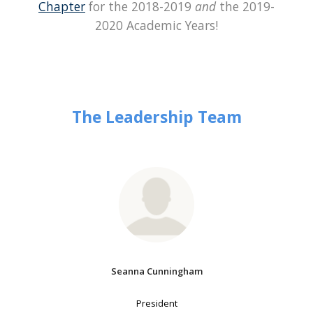
Chapter
for the 2018-2019
and
the 2019-
2020 Academic Years!
The Leadership Team
Seanna Cunningham
President