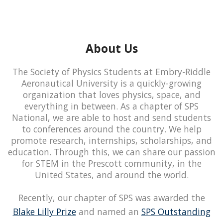
About Us
The Society of Physics Students at Embry-Riddle
Aeronautical University is a quickly-growing
organization that loves physics, space, and
everything in between. As a chapter of SPS
National, we are able to host and send students
to conferences around the country. We help
promote research, internships, scholarships, and
education. Through this, we can share our passion
for STEM in the Prescott community, in the
United States, and around the world.
Recently, our chapter of SPS was awarded the
Blake Lilly Prize
and named an
SPS Outstanding