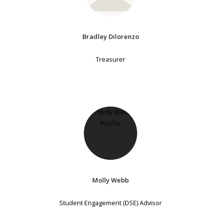
Bradley Dilorenzo
Treasurer
Molly Webb
Student Engagement (DSE) Advisor