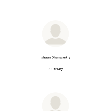
Ishaan Dhanwantry
Secretary