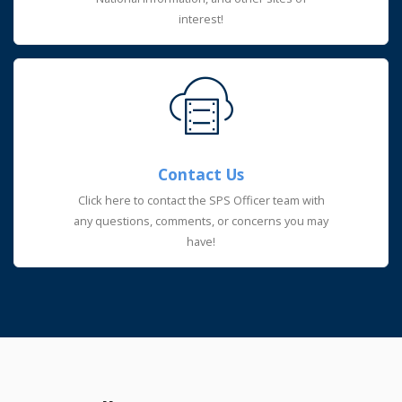
interest!
Contact Us
Click here to contact the SPS Officer team with
any questions, comments, or concerns you may
have!