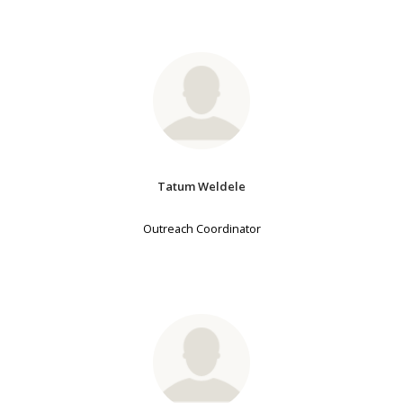
Tatum Weldele
Outreach Coordinator