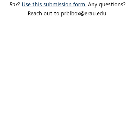
Box
?
Use this submission form.
Any questions?
Reach out to prblbox@erau.edu.