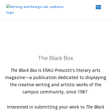
The Black Box
The Black Box
is ERAU-Prescott's literary arts
magazine—a publication dedicated to displaying
the creative writing and artistic works of the
campus community, since 1987.
Interested in submitting your work to
The Black