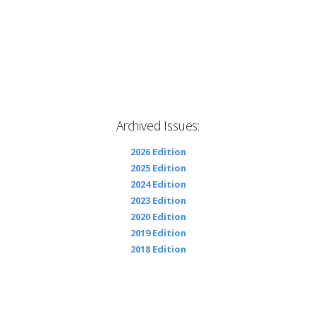
Archived Issues:
2026 Edition
2025 Edition
2024 Edition
2023 Edition
2020 Edition
2019 Edition
2018 Edition