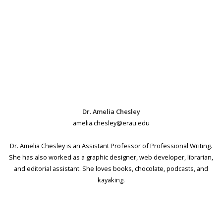
Dr. Amelia Chesley
amelia.chesley@erau.edu
Dr. Amelia Chesley is an Assistant Professor of Professional Writing.
She has also worked as a graphic designer, web developer, librarian,
and editorial assistant. She loves books, chocolate, podcasts, and
kayaking.