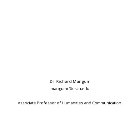
Dr. Richard Mangum
mangumr@erau.edu
Associate Professor of Humanities and Communication.