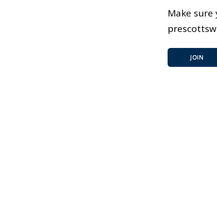
Make sure 
prescotts
JOIN