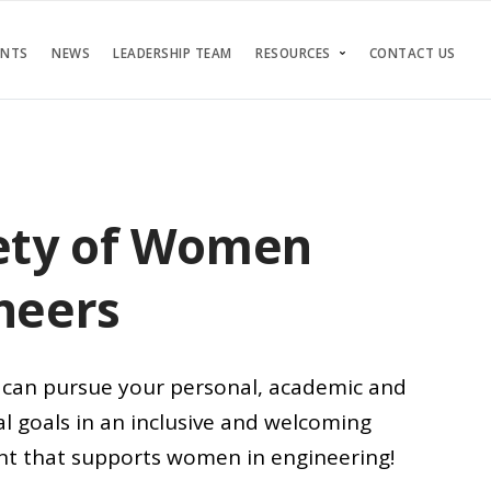
ENTS
NEWS
LEADERSHIP TEAM
RESOURCES
CONTACT US
ety of Women
neers
can pursue your personal, academic and
l goals in an inclusive and welcoming
t that supports women in engineering!