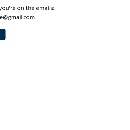
you're on the emails:
we@gmail.com