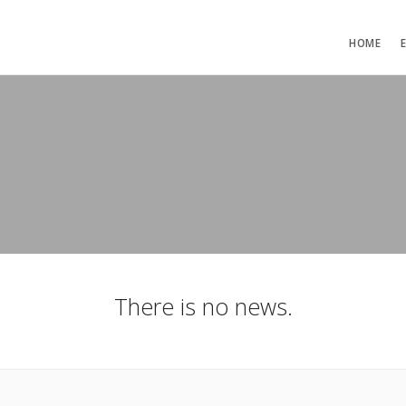
HOME
There is no news.