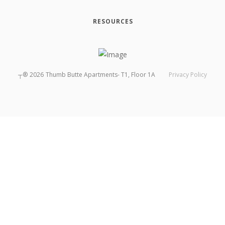
RESOURCES
┬®
2026
Thumb Butte Apartments- T1, Floor 1A
Privacy Policy