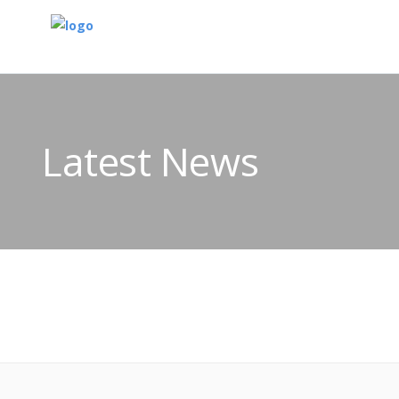
Latest News