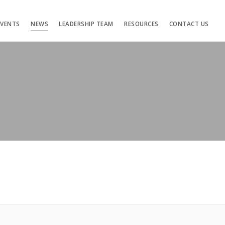
EVENTS
NEWS
LEADERSHIP TEAM
RESOURCES
CONTACT US