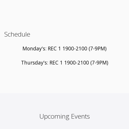
Schedule
Monday's: REC 1 1900-2100 (7-9PM)
Thursday's: REC 1 1900-2100 (7-9PM)
Upcoming Events