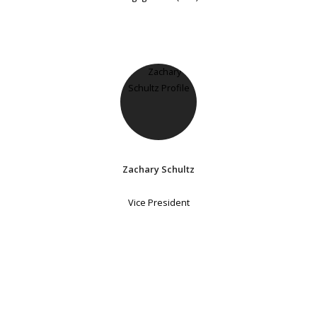
Zachary Schultz
Vice President