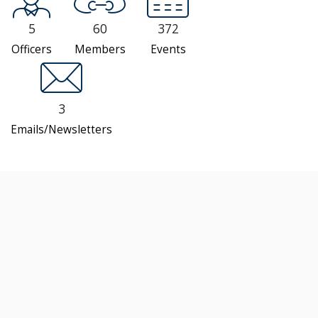
5
60
372
Officers
Members
Events
3
Emails/Newsletters