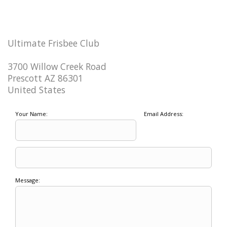
Ultimate Frisbee Club
3700 Willow Creek Road
Prescott AZ 86301
United States
Your Name:
Email Address:
Message: