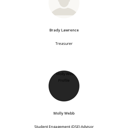
Brady Lawrence
Treasurer
Molly Webb
Student Engagement (DSE) Advisor