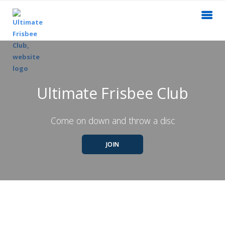
Ultimate Frisbee Club
Come on down and throw a disc
JOIN