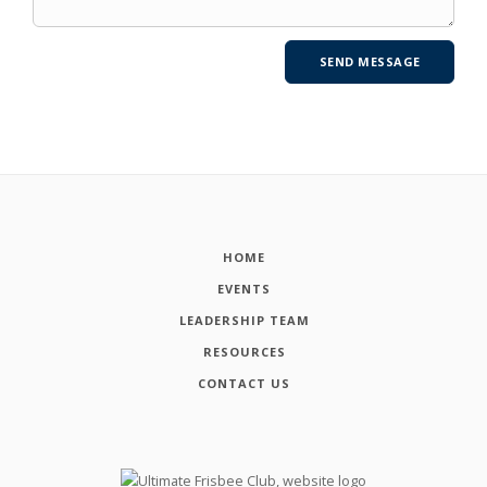
HOME
EVENTS
LEADERSHIP TEAM
RESOURCES
CONTACT US