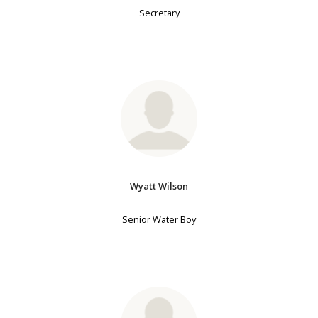
Secretary
Wyatt Wilson
Senior Water Boy