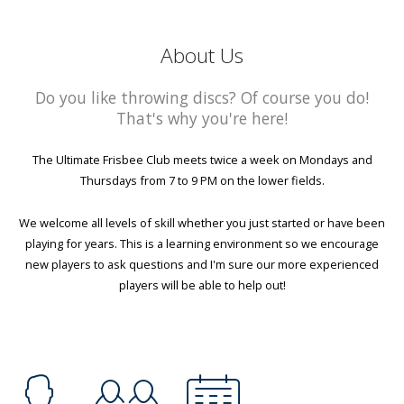
About Us
Do you like throwing discs? Of course you do!
That's why you're here!
The Ultimate Frisbee Club meets twice a week on Mondays and
Thursdays from 7 to 9 PM on the lower fields.
We welcome all levels of skill whether you just started or have been
playing for years. This is a learning environment so we encourage
new players to ask questions and I'm sure our more experienced
players will be able to help out!