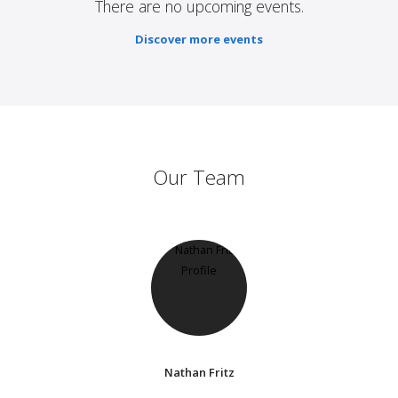
There are no upcoming events.
Discover more events
Our Team
Nathan Fritz