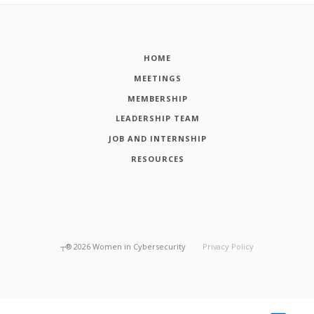
HOME
MEETINGS
MEMBERSHIP
LEADERSHIP TEAM
JOB AND INTERNSHIP
RESOURCES
┬®
2026
Women in Cybersecurity
Privacy Policy