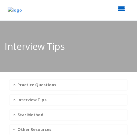
Interview Tips
Practice Questions
Interview Tips
Star Method
Other Resources