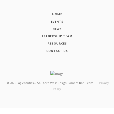
HOME
EVENTS
NEWS
LEADERSHIP TEAM
RESOURCES
CONTACT US
┬®
2026
Eaglenautics -- SAE Aero West Design Competition Team
Privacy
Policy