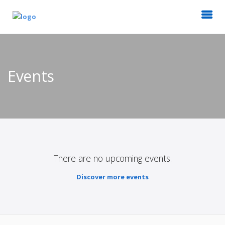
Events
There are no upcoming events.
Discover more events