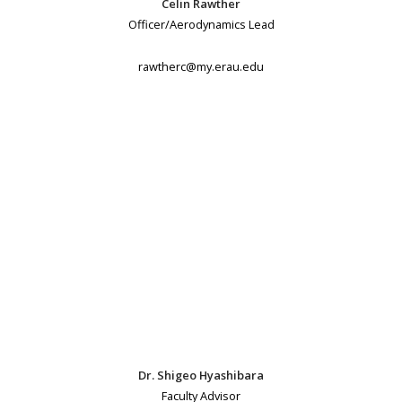
Celin Rawther
Officer/Aerodynamics Lead
rawtherc@my.erau.edu
Dr. Shigeo Hyashibara
Faculty Advisor