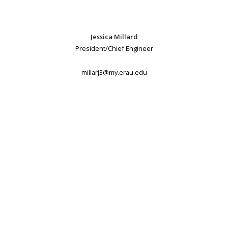
Jessica Millard
President/Chief Engineer
millarj3@my.erau.edu