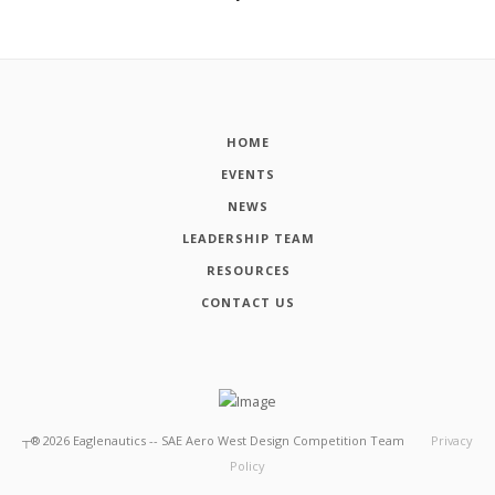
HOME
EVENTS
NEWS
LEADERSHIP TEAM
RESOURCES
CONTACT US
┬®
2026
Eaglenautics -- SAE Aero West Design Competition Team
Privacy
Policy