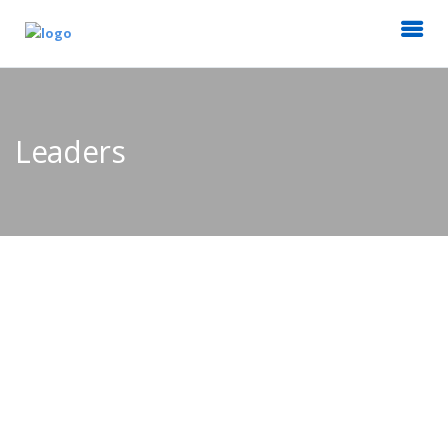
Leaders