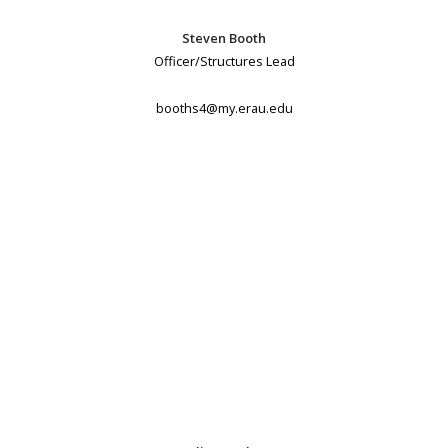
Steven Booth
Officer/Structures Lead
booths4@my.erau.edu