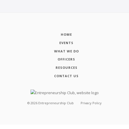
HOME
EVENTS
WHAT WE DO
OFFICERS
RESOURCES
CONTACT US
©
2026
Entrepreneurship Club
Privacy Policy