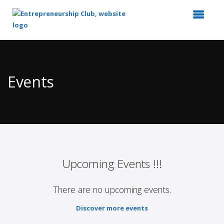
Top
of
Main
Events
Content
Upcoming Events !!!
There are no upcoming events.
Discover more events