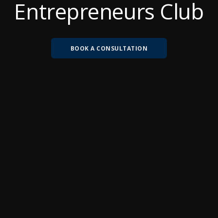
Entrepreneurs Club
BOOK A CONSULTATION