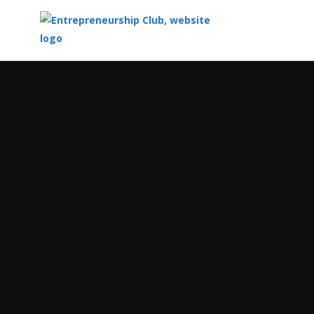
Top
of
Main
Content