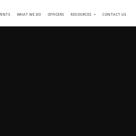
VENTS
WHAT WE DO
OFFICERS
RESOURCES
CONTACT US