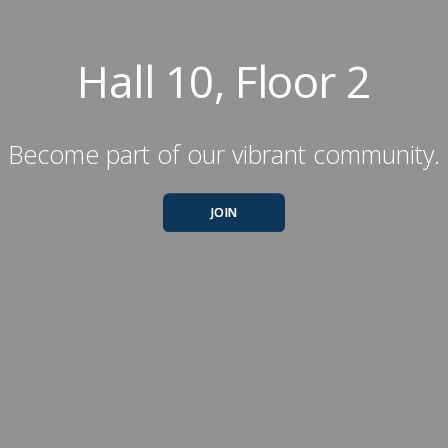
Hall 10, Floor 2
Become part of our vibrant community.
JOIN