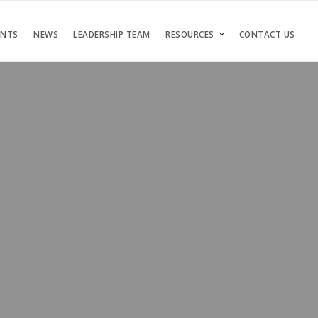
ENTS
NEWS
LEADERSHIP TEAM
RESOURCES
CONTACT US