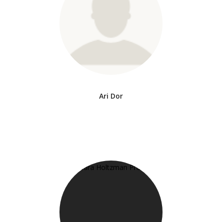
Ari Dor