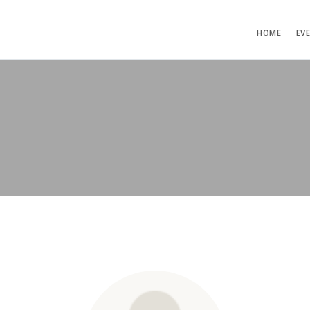
HOME
EV