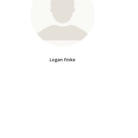
Logan Finke