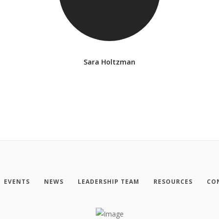
Sara Holtzman
EVENTS
NEWS
LEADERSHIP TEAM
RESOURCES
CO