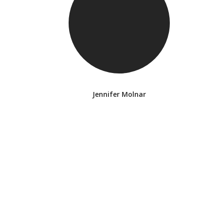
Jennifer Molnar