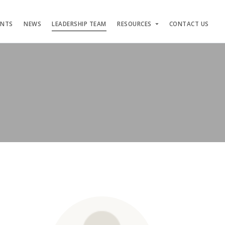
ENTS
NEWS
LEADERSHIP TEAM
RESOURCES
CONTACT US