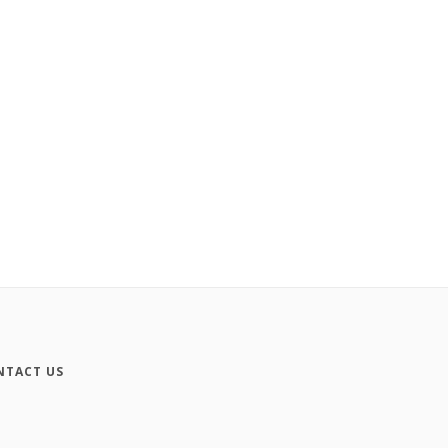
NTACT US