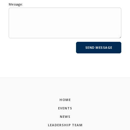
Message:
HOME
EVENTS
NEWS
LEADERSHIP TEAM