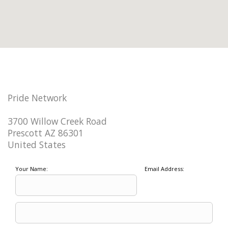
Pride Network
3700 Willow Creek Road
Prescott AZ 86301
United States
Your Name:
Email Address: