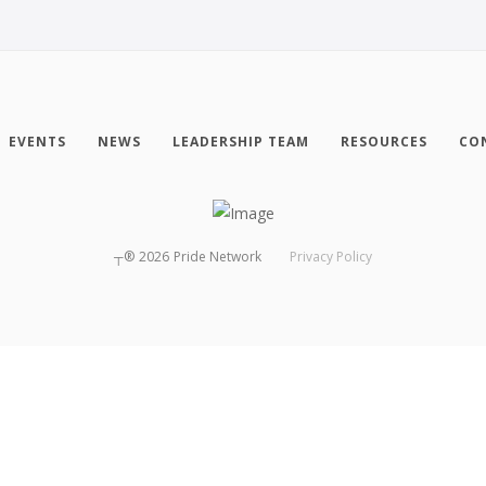
EVENTS
NEWS
LEADERSHIP TEAM
RESOURCES
CO
┬®
2026
Pride Network
Privacy Policy