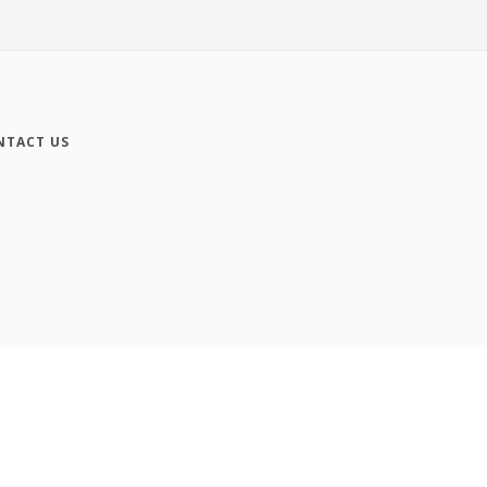
NTACT US