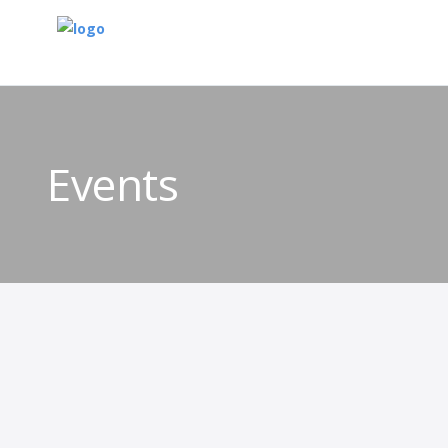
Events