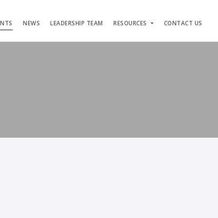
ENTS
NEWS
LEADERSHIP TEAM
RESOURCES
CONTACT US