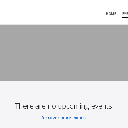
HOME
EV
There are no upcoming events.
Discover more events