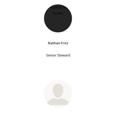
Nathan Fritz
Senior Steward