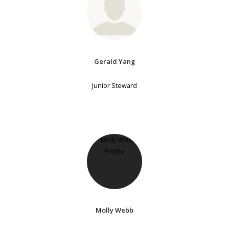
Gerald Yang
Junior Steward
Molly Webb