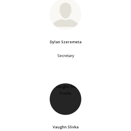
Dylan Szeremeta
Secretary
Vaughn Slivka