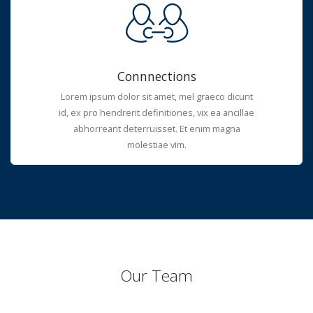
Connnections
Lorem ipsum dolor sit amet, mel graeco dicunt
id, ex pro hendrerit definitiones, vix ea ancillae
abhorreant deterruisset. Et enim magna
molestiae vim.
Our Team