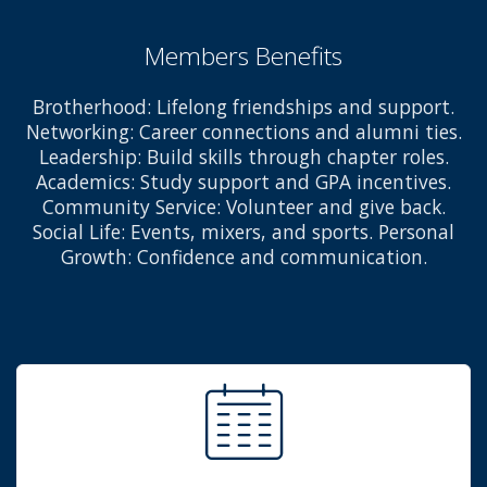
Members Benefits
Brotherhood: Lifelong friendships and support.
Networking: Career connections and alumni ties.
Leadership: Build skills through chapter roles.
Academics: Study support and GPA incentives.
Community Service: Volunteer and give back.
Social Life: Events, mixers, and sports. Personal
Growth: Confidence and communication.