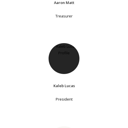
Aaron Matt
Treasurer
Kaleb Lucas
President