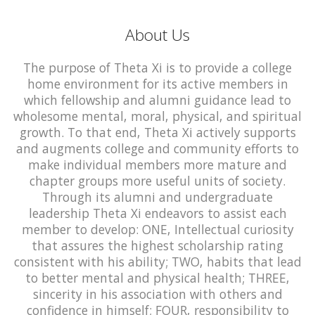
About Us
The purpose of Theta Xi is to provide a college
home environment for its active members in
which fellowship and alumni guidance lead to
wholesome mental, moral, physical, and spiritual
growth. To that end, Theta Xi actively supports
and augments college and community efforts to
make individual members more mature and
chapter groups more useful units of society.
Through its alumni and undergraduate
leadership Theta Xi endeavors to assist each
member to develop: ONE, Intellectual curiosity
that assures the highest scholarship rating
consistent with his ability; TWO, habits that lead
to better mental and physical health; THREE,
sincerity in his association with others and
confidence in himself; FOUR, responsibility to