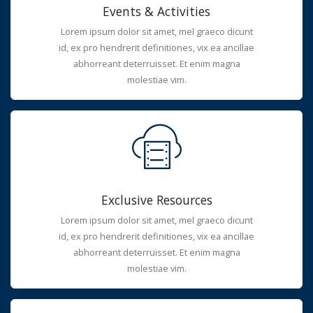
Events & Activities
Lorem ipsum dolor sit amet, mel graeco dicunt
id, ex pro hendrerit definitiones, vix ea ancillae
abhorreant deterruisset. Et enim magna
molestiae vim.
Exclusive Resources
Lorem ipsum dolor sit amet, mel graeco dicunt
id, ex pro hendrerit definitiones, vix ea ancillae
abhorreant deterruisset. Et enim magna
molestiae vim.