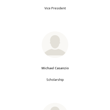
Vice President
Michael Casanzio
Scholarship