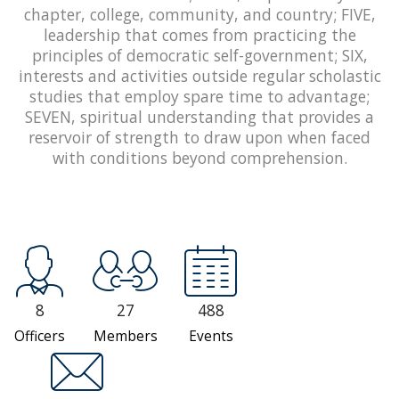
chapter, college, community, and country; FIVE,
leadership that comes from practicing the
principles of democratic self-government; SIX,
interests and activities outside regular scholastic
studies that employ spare time to advantage;
SEVEN, spiritual understanding that provides a
reservoir of strength to draw upon when faced
with conditions beyond comprehension.
8
27
488
Officers
Members
Events