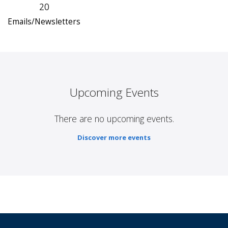
20
Emails/Newsletters
Upcoming Events
There are no upcoming events.
Discover more events