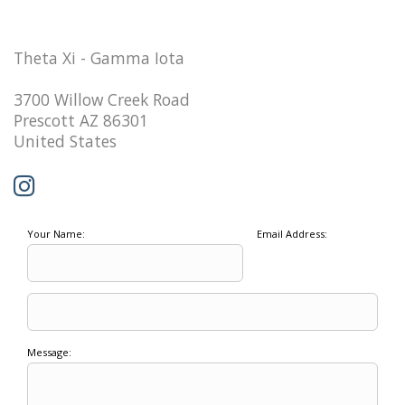
Theta Xi - Gamma Iota
3700 Willow Creek Road
Prescott AZ 86301
United States
Your Name:
Email Address:
Message: