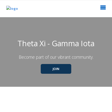
Theta Xi - Gamma Iota
Become part of our vibrant community.
JOIN