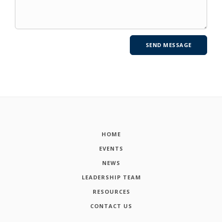
HOME
EVENTS
NEWS
LEADERSHIP TEAM
RESOURCES
CONTACT US