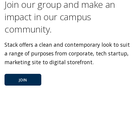
Join our group and make an
impact in our campus
community.
Stack offers a clean and contemporary look to suit
a range of purposes from corporate, tech startup,
marketing site to digital storefront.
JOIN