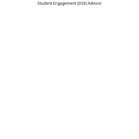
Student Engagement (DSE) Advisor