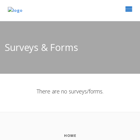
Surveys & Forms
There are no surveys/forms.
HOME