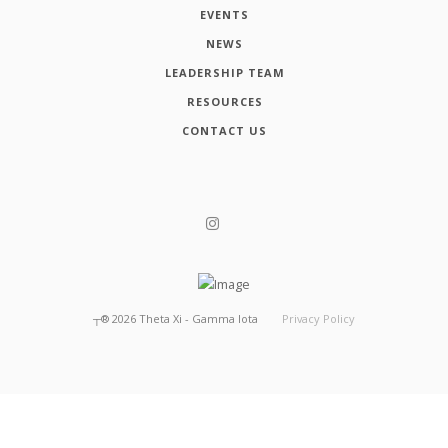
EVENTS
NEWS
LEADERSHIP TEAM
RESOURCES
CONTACT US
┬®
2026
Theta Xi - Gamma Iota
Privacy Policy