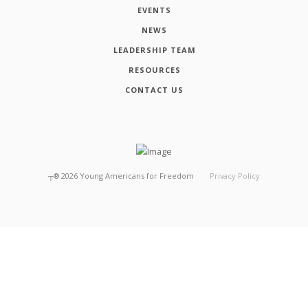
EVENTS
NEWS
LEADERSHIP TEAM
RESOURCES
CONTACT US
┬®
2026
Young Americans for Freedom
Privacy Policy