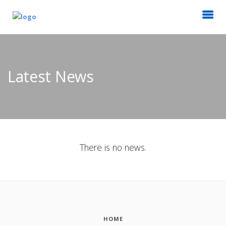
Latest News
There is no news.
HOME