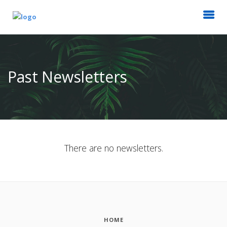
Past Newsletters
There are no newsletters.
HOME