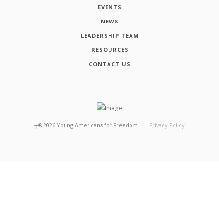
EVENTS
NEWS
LEADERSHIP TEAM
RESOURCES
CONTACT US
┬®
2026
Young Americans for Freedom
Privacy Policy