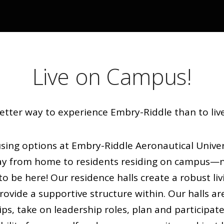
Live on Campus!
etter way to experience Embry-Riddle than to li
ng options at Embry-Riddle Aeronautical Univers
ay from home to residents residing on campus—n
to be here! Our residence halls create a robust li
vide a supportive structure within. Our halls ar
ips, take on leadership roles, plan and participate 