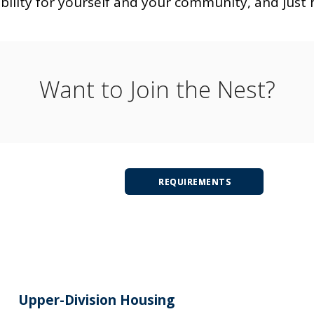
bility for yourself and your community, and just 
Want to Join the Nest?
REQUIREMENTS
Upper-Division Housing