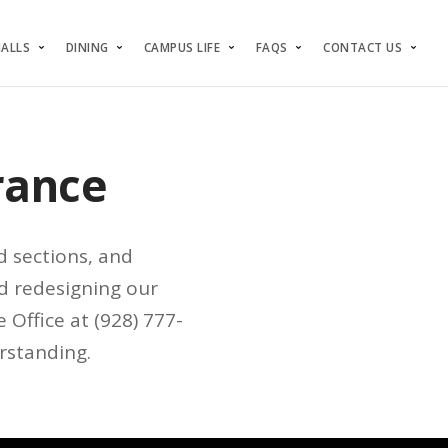
HALLS
DINING
CAMPUS LIFE
FAQS
CONTACT US
rance
d sections, and
d redesigning our
 Office at (928) 777-
rstanding.