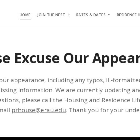
HOME
JOIN THE NEST
RATES & DATES
RESIDENCE 
se Excuse Our Appea
our appearance, including any typos, ill-formatte
missing information. We are currently updating an
stions, please call the Housing and Residence Life
mail
prhouse@erau.edu
. Thank you for your unde