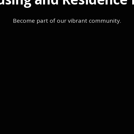
Become part of our vibrant community.