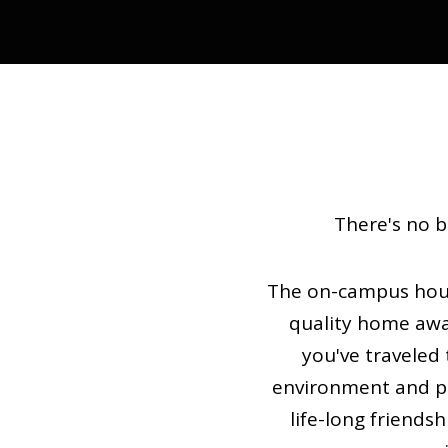
There's no b
The on-campus housi
quality home aw
you've traveled 
environment and pro
life-long friendsh