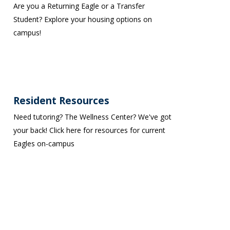
Are you a Returning Eagle or a Transfer
Student? Explore your housing options on
campus!
Resident Resources
Need tutoring? The Wellness Center? We've got
your back! Click here for resources for current
Eagles on-campus