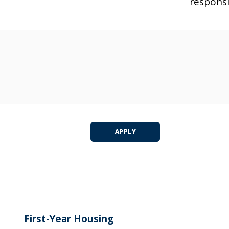
responsi
APPLY
First-Year Housing