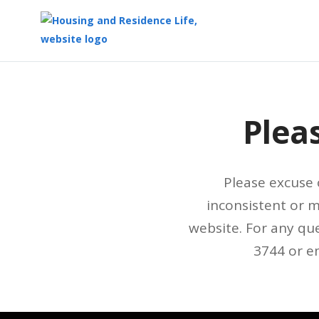
Top
of
Main
Plea
Content
Please excuse 
inconsistent or 
website. For any que
3744 or e