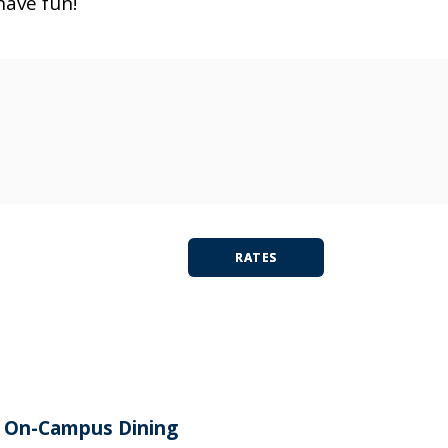
have fun!
RATES
On-Campus Dining