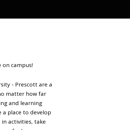
ve on campus!
ity - Prescott are a
o matter how far
ving and learning
e a place to develop
in activities, take