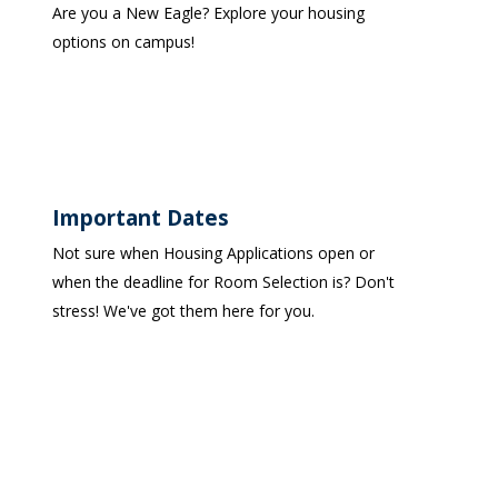
Are you a New Eagle? Explore your housing
options on campus!
Important Dates
Not sure when Housing Applications open or
when the deadline for Room Selection is? Don't
stress! We've got them here for you.