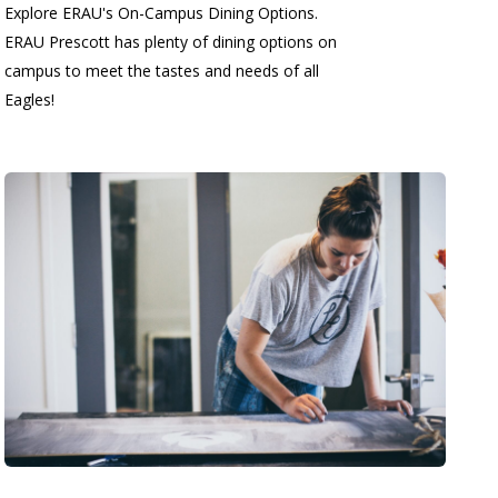
Explore ERAU's On-Campus Dining Options.
ERAU Prescott has plenty of dining options on
campus to meet the tastes and needs of all
Eagles!
.......